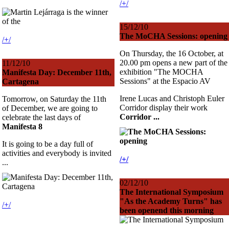
/+/
15/12/10
The MoCHA Sessions: opening
/+/
On Thursday, the 16 October, at
20.00 pm opens a new part of the
11/12/10
exhibition "The MOCHA
Manifesta Day: December 11th,
Sessions" at the Espacio AV
Cartagena
Irene Lucas and Christoph Euler
Tomorrow, on Saturday the 11th
Corridor display their work
of December, we are going to
Corridor ...
celebrate the last days of
Manifesta 8
It is going to be a day full of
activities and everybody is invited
/+/
...
02/12/10
The International Symposium
"As the Academy Turns" has
/+/
been openend this morning