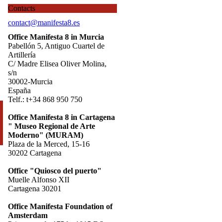
Contacts
contact@manifesta8.es
Office Manifesta 8 in Murcia
Pabellón 5, Antiguo Cuartel de
Artillería
C/ Madre Elisea Oliver Molina,
s/n
30002-Murcia
España
Telf.: t+34 868 950 750
Office Manifesta 8 in Cartagena
" Museo Regional de Arte
Moderno" (MURAM)
Plaza de la Merced, 15-16
30202 Cartagena
Office "Quiosco del puerto"
Muelle Alfonso XII
Cartagena 30201
Office Manifesta Foundation of
Amsterdam