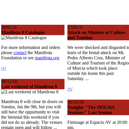
20/01/11
17/01/11
Manifesta 8 Catalogue
Attack on Minister of Culture
and Tourism
For more information and orders
We were shocked and disgusted t
please
contact
the Manifesta
learn of the brutal attack on Mr.
Foundation or see
manifesta.org
Pedro Alberto Cruz, Minister of
Culture and Tourism of the Regio
/+/
of Murcia which took place
outside his home this past
Saturday. ...
06/12/10
Last weekend of Manifesta 8
/+/
Manifesta 8 will close its doors on
30/12/10
Sunday, Jan the 9th, but you will
Tonight: "The MOCHA
still have the oppurtunity to visit
Sessions." Last Session
the biennial this weekend if you
did not do so already. The venues
Finissage at Espacio AV at 20:00
remain open and will follow ...
pm.