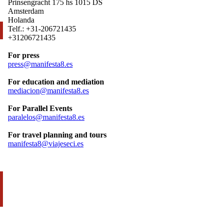
Prinsengracht 175 hs 1015 DS
Amsterdam
Holanda
Telf.: +31-206721435
+31206721435
For press
press@manifesta8.es
For education and mediation
mediacion@manifesta8.es
For Parallel Events
paralelos@manifesta8.es
For travel planning and tours
manifesta8@viajeseci.es