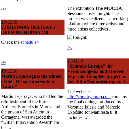
The exhibition
The MOCHA
/+/
Sessions
closes tonight. The
project was realized as a working
20/12/10
platform where three artists and
CHRISTMAS HOLIDAYS
three artists collectives ...
OPENING HOURS M8
Check the
schedule>
/+/
21/12/10
/+/
"Country Europa", by
19/12/10
Verónica Iglesia and Marcelo
Martin Lejárraga is the winner
Expósito. Complete project on-
of the "Urban Intervention
line: http://countryeuropa.net
Award"
The website
Martín Lejárraga, who had led the
http://countryeuropa.net
contains
refurbishment of the former
the final editings produced by
Artillery Barracks in Murcia and
Verónica Iglesia and Marcelo
the prison of San Anton in
Expósito for Manifesta 8. It
Cartagena, was awarded the
includes ...
"Urban Intervention Award" for
his ...