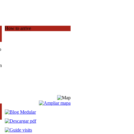
How to arrive
o
n